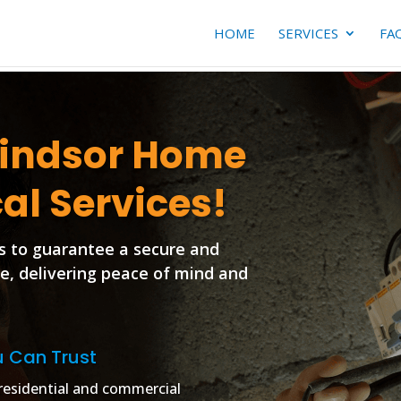
HOME
SERVICES
FA
Windsor Home
cal Services!
s to guarantee a secure and
ce, delivering peace of mind and
u Can Trust
r residential and commercial