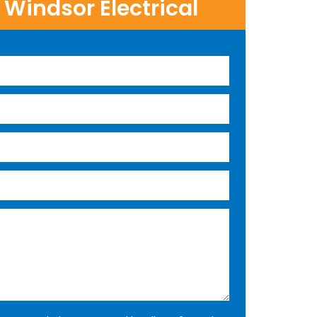
Windsor Electrical