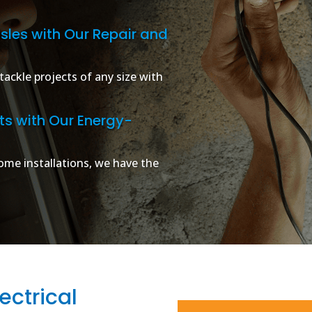
sles with Our Repair and
tackle projects of any size with
s with Our Energy-
me installations, we have the
ectrical