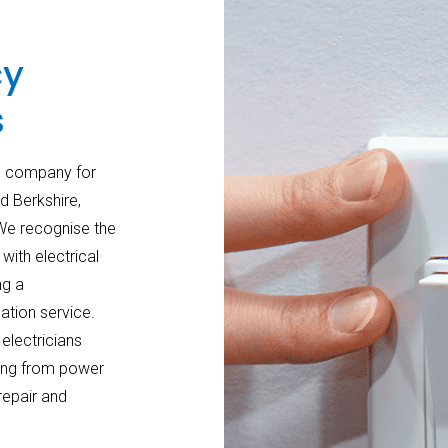
cy
s
an company for
 Berkshire,
 We recognise the
ith electrical
ng a
ation service.
electricians
ging from power
repair and