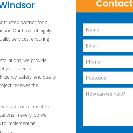
Contact 
n Windsor
 trusted partner for all
Leave
ndsor. Our team of highly-
this
quality services, ensuring
field
blank
stallations, we provide
et your specific
ciency, safety, and quality
roject receives the
steadfast commitment to
tations in every job we
s to implementing
e it all.