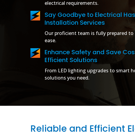
electrical requirements.
Say Goodbye to Electrical Has
Installation Services
Our proficient team is fully prepared to 
ease.
Enhance Safety and Save Cost
Efficient Solutions
From LED lighting upgrades to smart ho
solutions you need.
Reliable and Efficient El