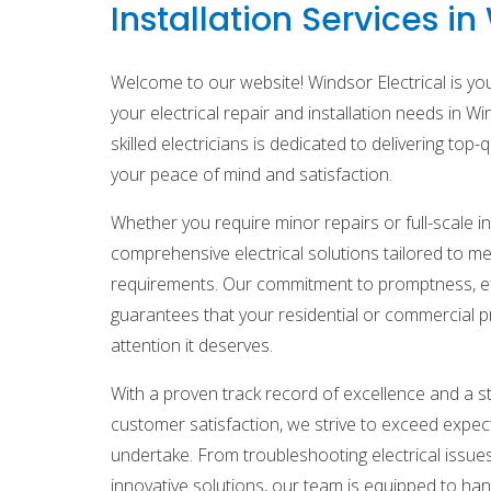
Installation Services i
Welcome to our website! Windsor Electrical is your
your electrical repair and installation needs in Wi
skilled electricians is dedicated to delivering top-
your peace of mind and satisfaction.
Whether you require minor repairs or full-scale in
comprehensive electrical solutions tailored to me
requirements. Our commitment to promptness, effi
guarantees that your residential or commercial p
attention it deserves.
With a proven track record of excellence and a 
customer satisfaction, we strive to exceed expec
undertake. From troubleshooting electrical issue
innovative solutions, our team is equipped to handl