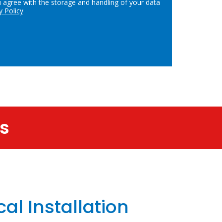
u agree with the storage and handling of your data
y Policy
es
cal Installation