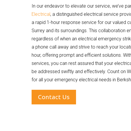
In our endeavor to elevate our service, we’ve pa
Electrical
, a distinguished electrical service provi
a rapid 1-hour response service for our valued c
Surrey and its surroundings. This collaboration e
regardless of when an electrical emergency strik
a phone call away and strive to reach your locati
hour, offering prompt and efficient solutions. W
services, you can rest assured that your electrica
be addressed swiftly and effectively. Count on Wi
for all your emergency electrical needs in Berksh
Contact Us