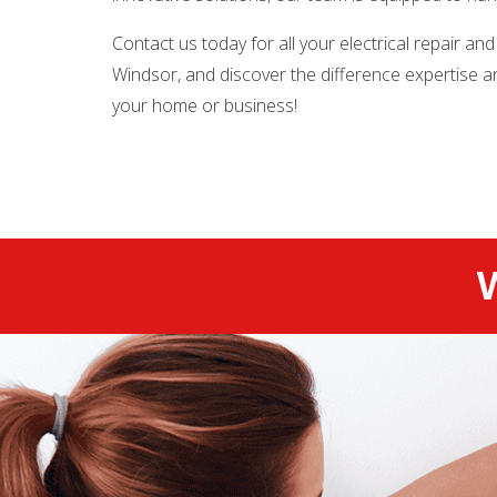
Contact us today for all your electrical repair and
Windsor, and discover the difference expertise 
your home or business!
W