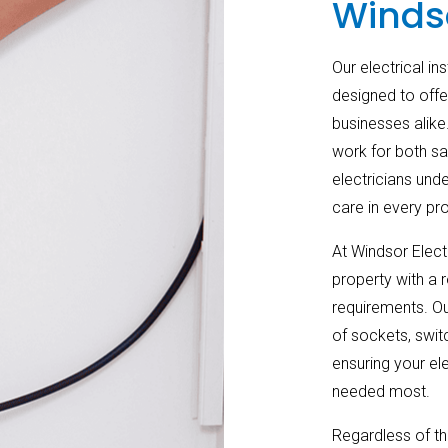
Winds
Our electrical in
designed to offe
businesses alike.
work for both sa
electricians und
care in every pro
At Windsor Electr
property with a r
requirements. Our
of sockets, switc
ensuring your el
needed most.
Regardless of th