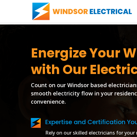
Energize Your 
with Our Electri
Count on our Windsor based electrician
smooth electricity flow in your residen
convenience.
Expertise and Certification Yo
Rely on our skilled electricians for you