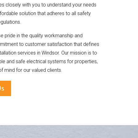
s closely with you to understand your needs
fordable solution that adheres to all safety
gulations.
 pride in the quality workmanship and
itment to customer satisfaction that defines
stallation services in Windsor. Our mission is to
e and safe electrical systems for properties,
f mind for our valued clients.
Us