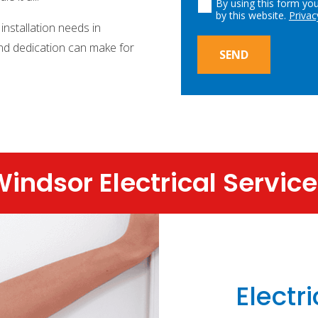
By using this form yo
by this website.
Privac
 installation needs in
and dedication can make for
SEND
indsor Electrical Servic
Electri