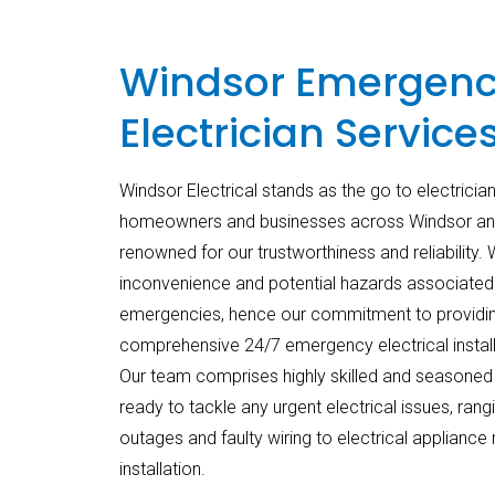
Windsor Emergen
Electrician Service
Windsor Electrical stands as the go to electrici
homeowners and businesses across Windsor and
renowned for our trustworthiness and reliability.
inconvenience and potential hazards associated w
emergencies, hence our commitment to providi
comprehensive 24/7 emergency electrical install
Our team comprises highly skilled and seasoned 
ready to tackle any urgent electrical issues, ran
outages and faulty wiring to electrical appliance 
installation.