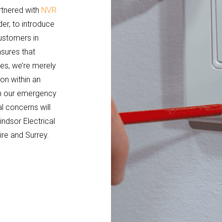
rtnered with
NVR
der, to introduce
ustomers in
nsures that
es, we’re merely
on within an
ith our emergency
l concerns will
ndsor Electrical
ire and Surrey.