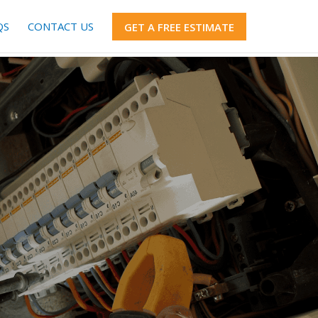
QS
CONTACT US
GET A FREE ESTIMATE