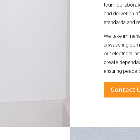
team collaborate
and deliver an af
standards and re
We take immense
unwavering comm
our electrical in
create dependabl
ensuring peace o
Contact 