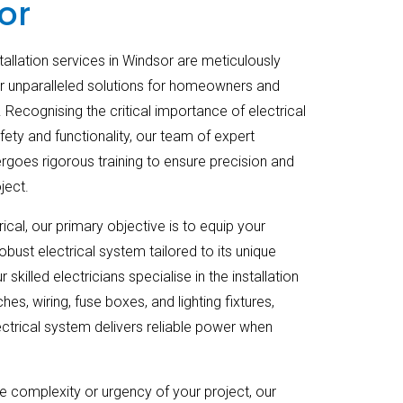
or
stallation services in Windsor are meticulously
r unparalleled solutions for homeowners and
 Recognising the critical importance of electrical
fety and functionality, our team of expert
ergoes rigorous training to ensure precision and
ject.
ical, our primary objective is to equip your
obust electrical system tailored to its unique
 skilled electricians specialise in the installation
hes, wiring, fuse boxes, and lighting fixtures,
ectrical system delivers reliable power when
e complexity or urgency of your project, our